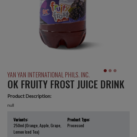
YAN YAN INTERNATIONAL PHILS. INC.
OK FRUITY FROST JUICE DRINK
Product Description:
null
Variants:
Product Type:
250ml (Orange, Apple, Grape,
Processed
Lemon Iced Tea)