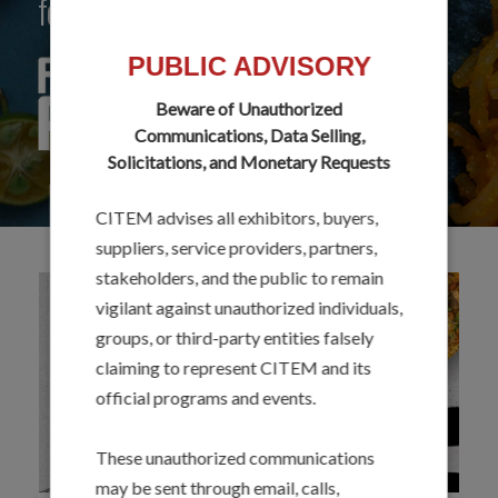
food flavors and ingredients.
PUBLIC ADVISORY
Beware of Unauthorized
Communications, Data Selling,
Solicitations, and Monetary Requests
CITEM advises all exhibitors, buyers,
suppliers, service providers, partners,
stakeholders, and the public to remain
vigilant against unauthorized individuals,
groups, or third-party entities falsely
claiming to represent CITEM and its
official programs and events.
These unauthorized communications
may be sent through email, calls,