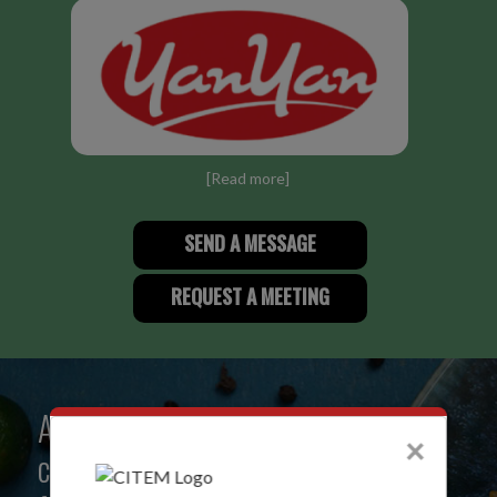
[
Read more
]
SEND A MESSAGE
REQUEST A MEETING
A creative community that
×
celebrates the best of Philippine