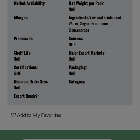
Market Availability:
Net Weight per Pack:
Null
Allergen:
Ingredients/raw materials used:
Water, Sugar, Fruit Juice
Concentrate
Process/es:
Sources:
NCR
Shelf Life:
Major Export Markets:
Null
Null
Certifications:
Packaging:
GMP
Null
Minimum Order Size:
Category:
Null
Export Ready?:
Add to My Favorites