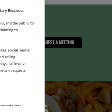
etary Requests
rs, and the public to
 claiming to
A MESSAGE
REQUEST A MEETING
es, social media,
d selling,
may also involve
onetary requests
orporate email