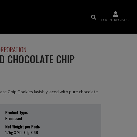
LOGIN
|
REGISTER
ORPORATION
ED CHOCOLATE CHIP
te Chip Cookies lavishly laced with pure chocolate
Product Type:
Processed
Net Weight per Pack:
175g X 20, 70g X 48