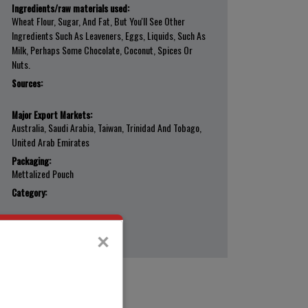
Ingredients/raw materials used:
Wheat Flour, Sugar, And Fat, But You'll See Other
Ingredients Such As Leaveners, Eggs, Liquids, Such As
Milk, Perhaps Some Chocolate, Coconut, Spices Or
Nuts.
Sources:
Major Export Markets:
Australia, Saudi Arabia, Taiwan, Trinidad And Tobago,
United Arab Emirates
Packaging:
Mettalized Pouch
Category:
×