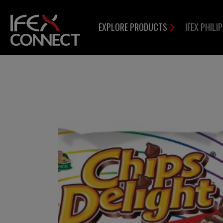
EXPLORE PRODUCTS
IFEX PHILI