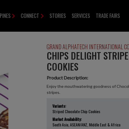
PPINES
CONNECT
STORIES
SERVICES
TRADE FAIRS
GRAND ALPHATECH INTERNATIONAL C
CHIPS DELIGHT STRIP
COOKIES
Product Description:
Enjoy the mouthwatering goodness of Chocola
stripes.
Variants:
Striped Chocolate Chip Cookies
Market Availability:
South Asia, ASEAN/ANZ, Middle East & Africa