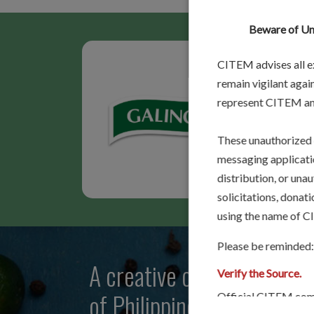
Beware of Una
CITEM advises all ex
remain vigilant again
represent CITEM and
[
Read 
These unauthorized 
messaging applicatio
distribution, or una
solicitations, donat
using the name of CIT
Please be reminded:
A creative community that
Verify the Source.
of Philippine food flavors
Official CITEM comm