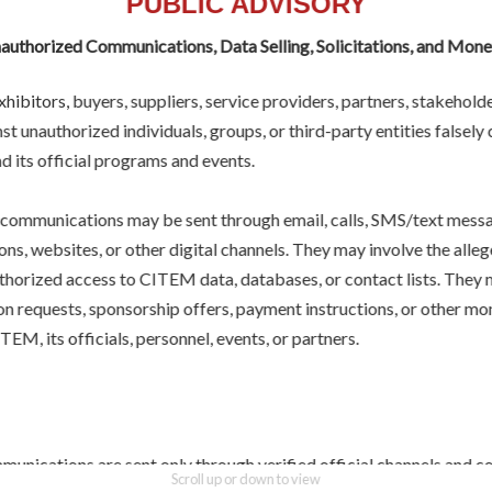
PUBLIC ADVISORY
uthorized Communications, Data Selling, Solicitations, and Mon
hibitors, buyers, suppliers, service providers, partners, stakeholde
st unauthorized individuals, groups, or third-party entities falsely
 its official programs and events.
more
]
SEND 
communications may be sent through email, calls, SMS/text messag
ns, websites, or other digital channels. They may involve the allege
uthorized access to CITEM data, databases, or contact lists. They 
ion requests, sponsorship offers, payment instructions, or other m
EM, its officials, personnel, events, or partners.
 celebrates the best
 and ingredients.
unications are sent only through verified official channels and c
Scroll up or down to view