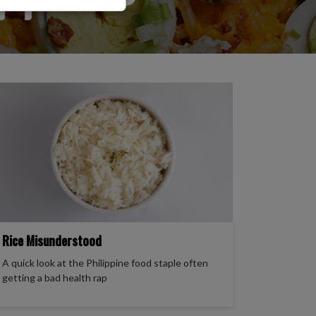
to sell, distribute,
formation.
allet payments, or
s in response to
Rice Misunderstood
A quick look at the Philippine food staple often
getting a bad health rap
ase verify directly
els.