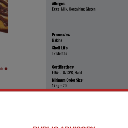
Allergen:
Eggs, Milk, Containing Gluten
Process/es:
Baking
Shelf Life:
12 Months
Certifications:
FDA-LTO/CPR, Halal
Minimum Order Size:
175g × 20
Export Ready?:
Yes
Add to My Favorites