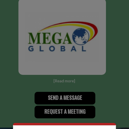
[
Read more
]
SEND A MESSAGE
REQUEST A MEETING