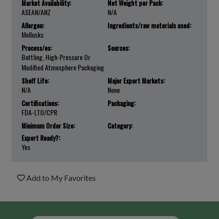
Market Availability:
Net Weight per Pack:
ASEAN/ANZ
N/a
Allergen:
Ingredients/raw materials used:
Mollusks
Process/es:
Sources:
Bottling, High-Pressure Or
Modified Atmosphere Packaging
Shelf Life:
Major Export Markets:
N/a
None
Certifications:
Packaging:
FDA-LTO/CPR
Minimum Order Size:
Category:
Export Ready?:
Yes
Add to My Favorites