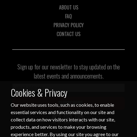
ABOUT US
FAQ
Thank you for your continued
PRIVACY POLICY
cooperation and vigilance.
CONTACT US
Center for International Trade
Expositions and Missions
Sign up for our newsletter to stay updated on the
latest events and announcements.
Cookies & Privacy
SUBSCRIBE
Our website uses tools, such as cookies, to enable
essential services and functionality on our site and
collect data on how visitors interacts with our site,
products, and services to make your browsing
experience better. By using our site you agree to our