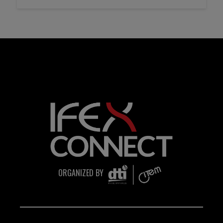
transfers, e-wallet payments, or other
monetary transactions through personal
accounts or unofficial channels.
Do Not Engage.
Do not click links, download
attachments, reply, provide information,
or make payments in response to
suspicious communications.
Report and Verify.
If you receive any suspicious
communication claiming to be
ORGANIZED BY
connected with CITEM, please verify
directly with your official project focal
point or through CITEM’s official
communication channels.