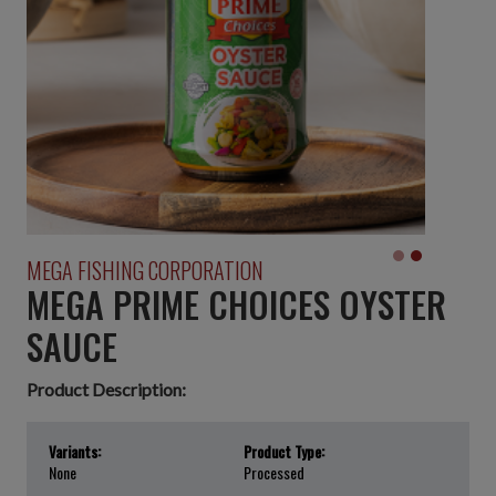
MEGA FISHING CORPORATION
MEGA PRIME CHOICES OYSTER
SAUCE
Product Description:
Variants:
Product Type:
None
Processed