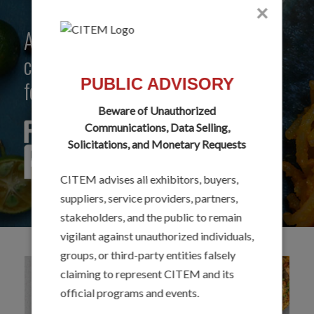
×
A creative community that
celebrates the best of Philippine
PUBLIC ADVISORY
food flavors and ingredients.
Beware of Unauthorized
Communications, Data Selling,
Solicitations, and Monetary Requests
CITEM advises all exhibitors, buyers,
suppliers, service providers, partners,
stakeholders, and the public to remain
vigilant against unauthorized individuals,
groups, or third-party entities falsely
claiming to represent CITEM and its
official programs and events.