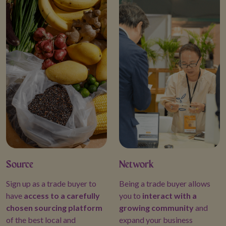
ued cooperation and
 Trade Expositions and
Source
Network
Sign up as a trade buyer to
Being a trade buyer allows
have
access to a carefully
you to
interact with a
chosen sourcing platform
growing community
and
of the best local and
expand your business