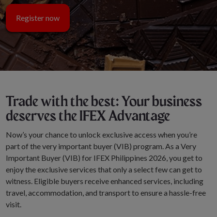
Register now
Trade with the best: Your business
deserves the IFEX Advantage
Now’s your chance to unlock exclusive access when you’re
part of the very important buyer (VIB) program. As a Very
Important Buyer (VIB) for IFEX Philippines 2026, you get to
enjoy the exclusive services that only a select few can get to
witness. Eligible buyers receive enhanced services, including
travel, accommodation, and transport to ensure a hassle-free
visit.