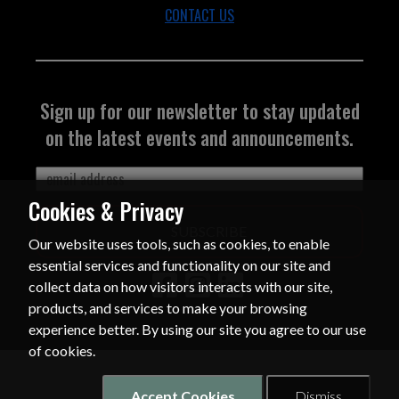
CONTACT US
Sign up for our newsletter to stay updated
on the latest events and announcements.
Cookies & Privacy
SUBSCRIBE
Our website uses tools, such as cookies, to enable
essential services and functionality on our site and
collect data on how visitors interacts with our site,
products, and services to make your browsing
experience better. By using our site you agree to our use
of cookies.
Accept Cookies
Dismiss