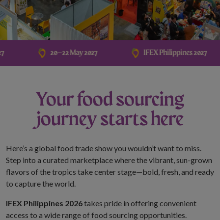
ther monetary requests
s officials, personnel,
20–22 May 2027
IFEX Philippines 2027
ions are sent only
Your food sourcing
hannels and corporate email
journey starts here
.com.ph
.
ation.
Here’s a global food trade show you wouldn’t want to miss.
ny individual, third-party
Step into a curated marketplace where the vibrant, sun-grown
ntative to sell, distribute,
flavors of the tropics take center stage—bold, fresh, and ready
ts official data,
to capture the world.
r stakeholder information.
IFEX Philippines 2026
takes pride in offering convenient
access to a wide range of food sourcing opportunities.