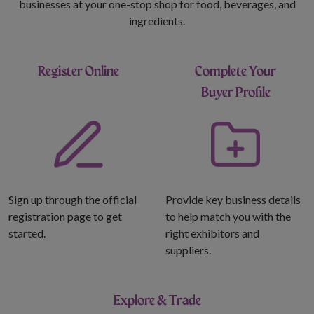
businesses at your one-stop shop for food, beverages, and
ingredients.
Register Online
Complete Your
Buyer Profile
Sign up through the official
Provide key business details
registration page to get
to help match you with the
started.
right exhibitors and
suppliers.
Explore & Trade