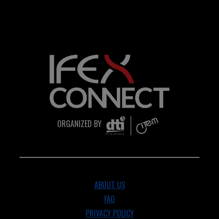
ORGANIZED BY
ABOUT US
FAQ
PRIVACY POLICY