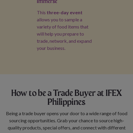
Immerse
This
three-day event
allows you to sample a
variety of food items that
will help you prepare to
trade, network, and expand
your business.
How to be a Trade Buyer at IFEX
Philippines
Being a trade buyer opens your door to a wide range of food
sourcing opportunities. Grab your chance to source high-
quality products, special offers, and connect with different