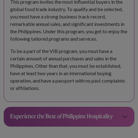
This program invites the most influential buyers in the
global food trade industry. To qualify and be selected,
you must have a strong business track record,
remarkable annual sales, and significant investments in
the Philippines. Under this program, you get to enjoy the
following tailored programs and services.
To be a part of the VIB program, you must have a
certain amount of annual purchases and sales in the
Philippines. Other than that, you must be established,
have at least two years in an international buying
operation, and have a passport with no past complaints
or affiliations.
Experience the Best of Philippine Hospitality