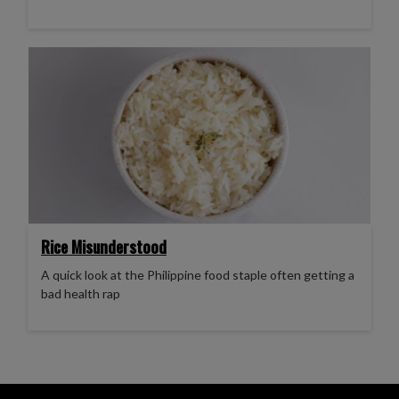
Rice Misunderstood
A quick look at the Philippine food staple often getting a
bad health rap