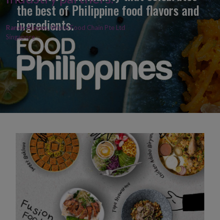
the best of Philippine food flavors and
ingredients.
Randy Alayon,
World Food Chain Pte Ltd
Singapore