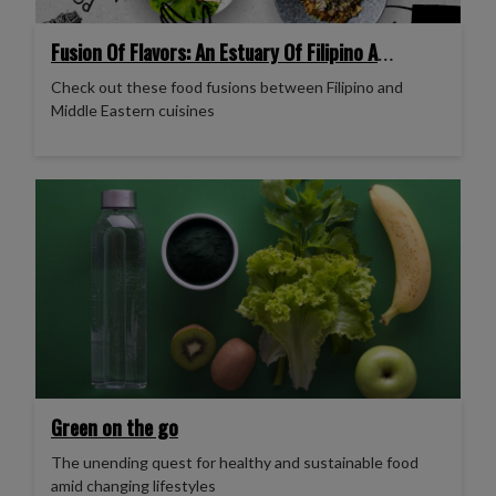
Fusion Of Flavors: An Estuary Of Filipino And
Middle Eastern Cuisines
Check out these food fusions between Filipino and
Middle Eastern cuisines
Green on the go
The unending quest for healthy and sustainable food
amid changing lifestyles