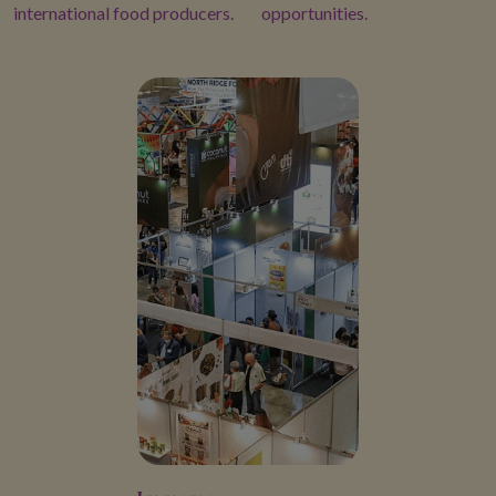
international food producers.
opportunities.