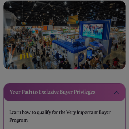
Your Path to Exclusive Buyer Privileges
Learn how to qualify for the Very Important Buyer
Program