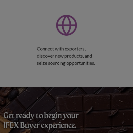
Connect with exporters,
discover new products, and
seize sourcing opportunities.
Get ready to begin your
IFEX Buyer experience.