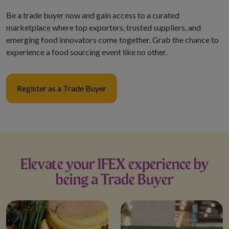
nts Through
.
Be a trade buyer now and gain access to a curated
marketplace where top exporters, trusted suppliers, and
donations, sponsorship
emerging food innovators come together. Grab the chance to
fers, e-wallet payments, or
experience a food sourcing event like no other.
ns through personal
nels.
Register as a Trade Buyer
d attachments, reply,
ake payments in response
ons.
Elevate your IFEX experience by
being a Trade Buyer
ous communication claiming
, please verify directly
focal point or through
ation channels.