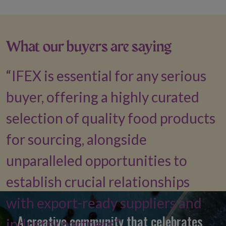
What our buyers are saying
IFEX is essential for any serious
buyer, offering a highly curated
selection of quality food products
for sourcing, alongside
unparalleled opportunities to
establish crucial relationships
with export-ready suppliers and
A creative community that celebrates
industry partners.