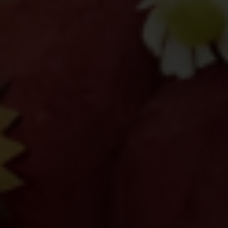
Protect Your Information.
CITEM does not authorize any
individual, third-party entity, or
unofficial representative to sell,
distribute, share, or provide access to its
official data, databases, contact lists, or
stakeholder information.
Do Not Send Payments Through
Unverified Channels.
CITEM does not authorize donations,
sponsorship payments, direct fund
transfers, e-wallet payments, or other
monetary transactions through personal
accounts or unofficial channels.