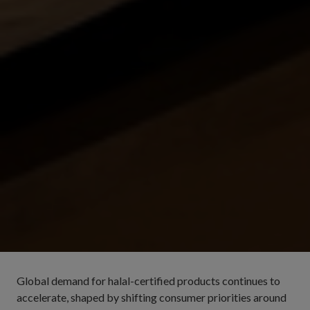
Global demand for halal-certified products continues to
accelerate, shaped by shifting consumer priorities around