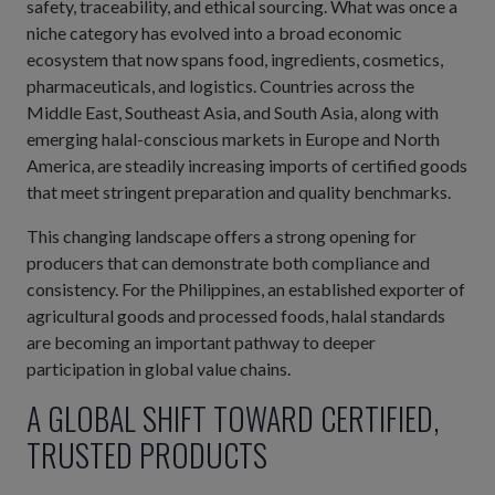
safety, traceability, and ethical sourcing. What was once a
niche category has evolved into a broad economic
ecosystem that now spans food, ingredients, cosmetics,
pharmaceuticals, and logistics. Countries across the
Middle East, Southeast Asia, and South Asia, along with
emerging halal-conscious markets in Europe and North
America, are steadily increasing imports of certified goods
that meet stringent preparation and quality benchmarks.
This changing landscape offers a strong opening for
producers that can demonstrate both compliance and
consistency. For the Philippines, an established exporter of
agricultural goods and processed foods, halal standards
are becoming an important pathway to deeper
participation in global value chains.
A GLOBAL SHIFT TOWARD CERTIFIED,
TRUSTED PRODUCTS