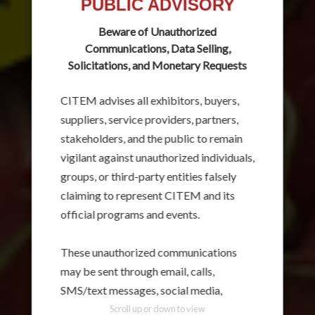
PUBLIC ADVISORY
Beware of Unauthorized
Communications, Data Selling,
Solicitations, and Monetary Requests
CITEM advises all exhibitors, buyers,
suppliers, service providers, partners,
stakeholders, and the public to remain
vigilant against unauthorized individuals,
groups, or third-party entities falsely
claiming to represent CITEM and its
official programs and events.
These unauthorized communications
may be sent through email, calls,
SMS/text messages, social media,
messaging applications, websites, or
Scroll up or down to view