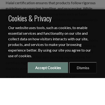
Halal certification ensures that products follow rigorous
guidelines on sourcing, handling, and processing. While
essential to Muslim-majority markets such as Saudi
Cookies & Privacy
Arabia, the UAE, Indonesia, and Malaysia, these standards
increasingly resonate with broader consumers who
Our website uses tools, such as cookies, to enable
prioritize transparency and hygiene.
essential services and functionality on our site and
collect data on how visitors interacts with our site,
According to industry estimates, the global halal economy
products, and services to make your browsing
is projected to reach US$7.7 trillion in value, with food as
experience better. By using our site you agree to our
its largest segment. The expansion is driven not only by
use of cookies.
population growth but also by rising expectations for
certified, high-quality goods, especially in fast-growing
Accept Cookies
Dismiss
markets across the Gulf and Southeast Asia.
THE PHILIPPINE PERSPECTIVE:
BUILDING CAPACITY FOR HALAL
EXPORTS