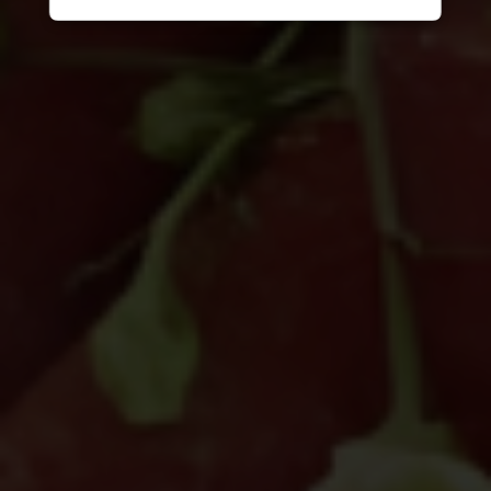
other digital channels. They may involve
the alleged selling, distribution, or
unauthorized access to CITEM data,
databases, or contact lists. They may
also involve solicitations, donation
requests, sponsorship offers, payment
instructions, or other monetary requests
using the name of CITEM, its officials,
personnel, events, or partners.
Please be reminded:
Verify the Source.
Official CITEM communications are
sent only through verified official
channels and corporate email domains,
including
@citem.com.ph
.