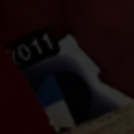
Do Not Engage.
Do not click links, download
attachments, reply, provide information,
or make payments in response to
suspicious communications.
Report and Verify.
If you receive any suspicious
communication claiming to be
connected with CITEM, please verify
directly with your official project focal
point or through CITEM’s official
communication channels.
Thank you for your continued
cooperation and vigilance.