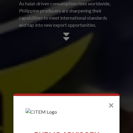
As halal-driven consumption rises worldwide,
Philippine producers are sharpening their
capabilities to meet international standards
and tap into new export opportunities.
×