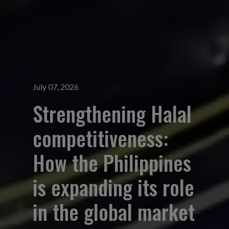
July 07, 2026
Strengthening Halal
competitiveness:
How the Philippines
is expanding its role
in the global market