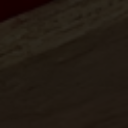
Center for International Trade
Expositions and Missions