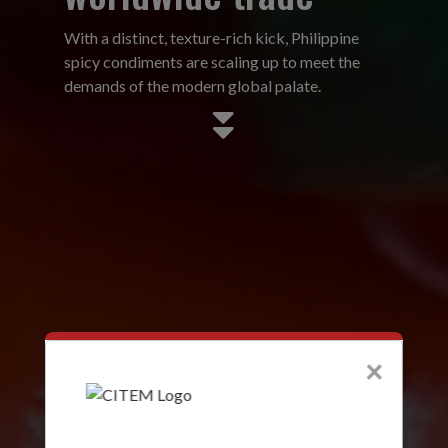
With a distinct, texture-rich kick, Philippine
spicy condiments are scaling up to meet the
demands of the modern global palate.
×