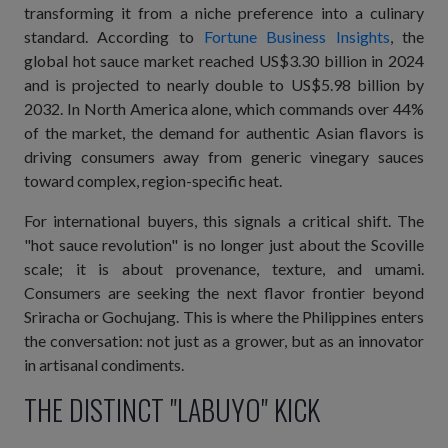
transforming it from a niche preference into a culinary
standard. According to
Fortune Business Insights
, the
global hot sauce market reached US$3.30 billion in 2024
and is projected to nearly double to US$5.98 billion by
2032. In North America alone, which commands over 44%
of the market, the demand for authentic Asian flavors is
driving consumers away from generic vinegary sauces
toward complex, region-specific heat.
For international buyers, this signals a critical shift. The
"hot sauce revolution" is no longer just about the Scoville
scale; it is about provenance, texture, and umami.
Consumers are seeking the next flavor frontier beyond
Sriracha or Gochujang. This is where the Philippines enters
the conversation: not just as a grower, but as an innovator
in artisanal condiments.
THE DISTINCT "LABUYO" KICK