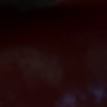
including
@citem.com.ph
.
Protect Your Information.
CITEM does not authorize any
individual, third-party entity, or
unofficial representative to sell,
distribute, share, or provide access to its
official data, databases, contact lists, or
stakeholder information.
Do Not Send Payments Through
Unverified Channels.
CITEM does not authorize donations,
sponsorship payments, direct fund
transfers, e-wallet payments, or other
monetary transactions through personal
accounts or unofficial channels.