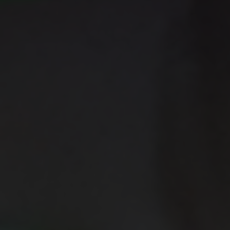
cooperation and vigilance.
Center for International Trade
Expositions and Missions