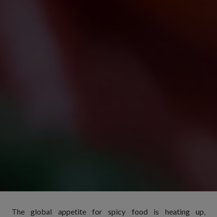
The global appetite for spicy food is heating up,