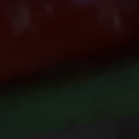
Do Not Engage.
Do not click links, download
attachments, reply, provide information,
or make payments in response to
suspicious communications.
Report and Verify.
If you receive any suspicious
communication claiming to be
connected with CITEM, please verify
directly with your official project focal
point or through CITEM’s official
communication channels.
Thank you for your continued