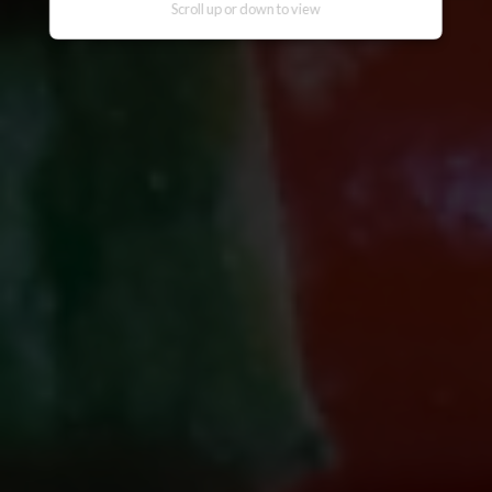
messaging applications, websites, or
Scroll up or down to view
other digital channels. They may involve
the alleged selling, distribution, or
unauthorized access to CITEM data,
databases, or contact lists. They may
also involve solicitations, donation
requests, sponsorship offers, payment
instructions, or other monetary requests
using the name of CITEM, its officials,
personnel, events, or partners.
Please be reminded:
Verify the Source.
Official CITEM communications are
sent only through verified official
channels and corporate email domains,