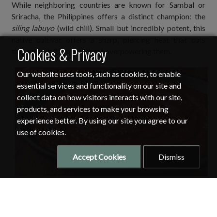
While neighboring countries are known for Sambal or
Sriracha, the Philippines offers a distinct champion: the
siling labuyo
(wild chili). Small but incredibly potent, this
native cultivar offers a sharp, piercing heat that cuts
Cookies & Privacy
through rich flavors without overpowering them.
Our website uses tools, such as cookies, to enable
essential services and functionality on our site and
collect data on how visitors interacts with our site,
products, and services to make your browsing
experience better. By using our site you agree to our
use of cookies.
Accept Cookies
Dismiss
A chili paste with a perfect balance of spicy flavor and richness and
was cooked slowly. Photo courtesy of
Lisa Chang of Alibaba
.