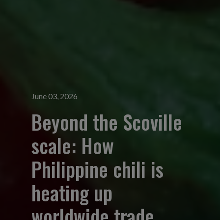
June 03, 2026
Beyond the Scoville
scale: How
Philippine chili is
heating up
worldwide trade