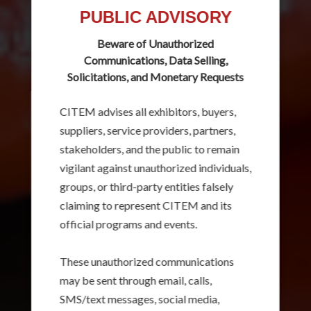
PUBLIC ADVISORY
Beware of Unauthorized
Communications, Data Selling,
Solicitations, and Monetary Requests
CITEM advises all exhibitors, buyers,
suppliers, service providers, partners,
stakeholders, and the public to remain
vigilant against unauthorized individuals,
groups, or third-party entities falsely
claiming to represent CITEM and its
official programs and events.
These unauthorized communications
may be sent through email, calls,
SMS/text messages, social media,