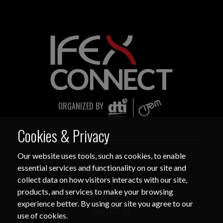
sent only through verified official
channels and corporate email domains,
including
@citem.com.ph
.
Protect Your Information.
CITEM does not authorize any
individual, third-party entity, or
ORGANIZED BY
unofficial representative to sell,
distribute, share, or provide access to its
Cookies & Privacy
official data, databases, contact lists, or
stakeholder information.
Our website uses tools, such as cookies, to enable
ABOUT US
essential services and functionality on our site and
Do Not Send Payments Through
collect data on how visitors interacts with our site,
Unverified Channels.
FAQ
products, and services to make your browsing
PRIVACY POLICY
CITEM does not authorize donations,
experience better. By using our site you agree to our
sponsorship payments, direct fund
CONTACT US
use of cookies.