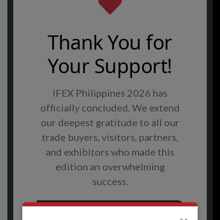
Thank You for
Your Support!
IFEX Philippines 2026 has
officially concluded. We extend
our deepest gratitude to all our
trade buyers, visitors, partners,
and exhibitors who made this
edition an overwhelming
success.