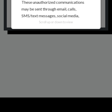
These unauthorized communications
may be sent through email, calls,
RETURN TO HOMEPAGE
SMS/text messages, social media,
messaging applications, websites, or
Scroll up or down to view
other digital channels. They may involve
the alleged selling, distribution, or
unauthorized access to CITEM data,
databases, or contact lists. They may
also involve solicitations, donation
requests, sponsorship offers, payment
instructions, or other monetary requests
using the name of CITEM, its officials,
personnel, events, or partners.
Please be reminded:
Verify the Source.
Official CITEM communications are