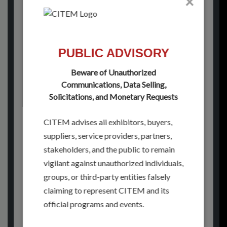
×
See you next year for
IFEX Philippines 2027!
PUBLIC ADVISORY
Stay connected with us for official show
updates, post-event reports, and
Beware of Unauthorized
community stories straight from the heart
Communications, Data Selling,
of food sourcing. Follow us on our social
Solicitations, and Monetary Requests
media platforms:
CITEM advises all exhibitors, buyers,
suppliers, service providers, partners,
FACEBOOK
stakeholders, and the public to remain
INSTAGRAM
vigilant against unauthorized individuals,
groups, or third-party entities falsely
LINKEDIN
claiming to represent CITEM and its
official programs and events.